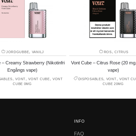
,
,
JORDGUBBE
VANILJ
ROS
CITRUS
 – Creamy Strawberry (Nikotinfri
Vont Cube – Citrus Rose (20 mg
Engångs vape)
vape)
,
,
,
,
,
SABLES
VONT
VONT CUBE
VONT
DISPOSABLES
VONT
VONT CU
CUBE 0MG
CUBE 20MG
INFO
FAQ