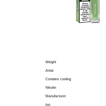
Weight
Antal
Contains cooling
Nikotin
Manufacturer
typ