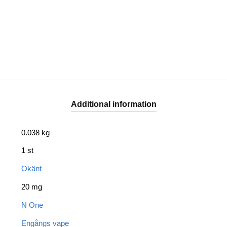
Additional information
0.038 kg
1 st
Okänt
20 mg
N One
Engångs vape