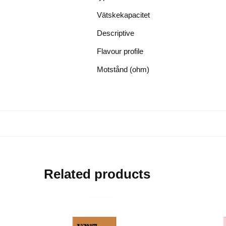
Vätskekapacitet
Descriptive
Flavour profile
Motstånd (ohm)
Related products