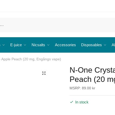
s
E-juice
Nicsalts
Accessories
Disposables
Al
– Apple Peach (20 mg, Engångs vape)
N-One Crysta
🔍
Peach (20 m
MSRP:
89.00
kr
In stock