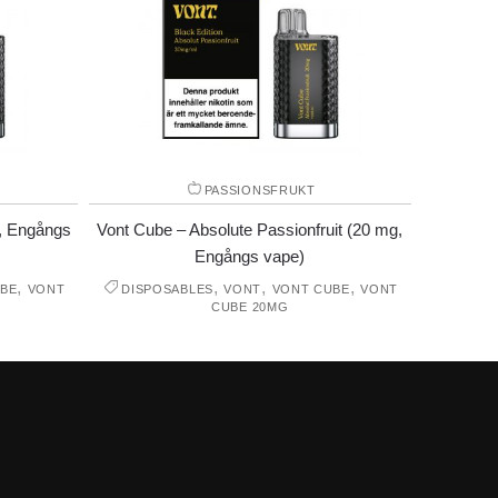
PASSIONSFRUKT
, Engångs
Vont Cube – Absolute Passionfruit (20 mg,
Engångs vape)
,
,
,
,
BE
VONT
DISPOSABLES
VONT
VONT CUBE
VONT
CUBE 20MG