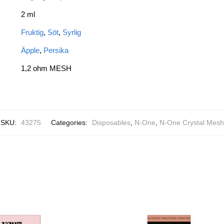
2 ml
Fruktig
,
Söt
,
Syrlig
Äpple
,
Persika
1,2 ohm MESH
SKU:
43275
Categories:
Disposables
,
N-One
,
N-One Crystal Mesh