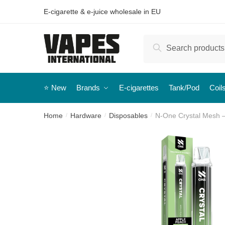
E-cigarette & e-juice wholesale in EU
Search
⭐️ New
Brands
E-cigarettes
Tank/Pod
Coil
Home
Hardware
Disposables
N-One Crystal Mesh 
/
/
/