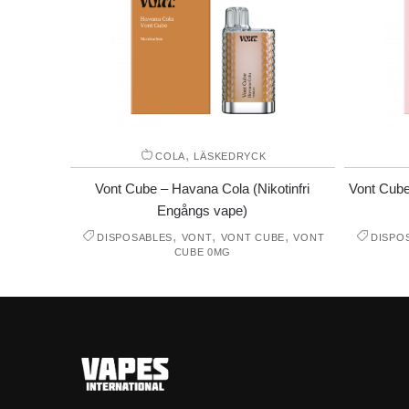
,
COLA
LÄSKEDRYCK
Vont Cube – Havana Cola (Nikotinfri
Vont Cube
Engångs vape)
,
,
,
DISPOSABLES
VONT
VONT CUBE
VONT
DISPO
CUBE 0MG