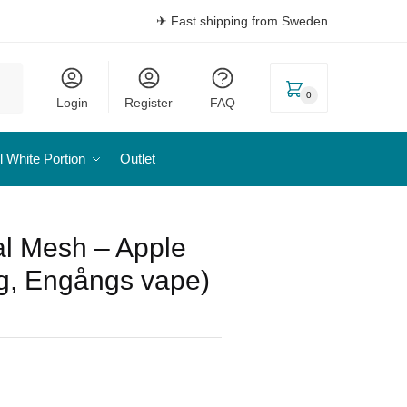
✈ Fast shipping from Sweden
0
Login
Register
FAQ
l White Portion
Outlet
l Mesh – Apple
g, Engångs vape)