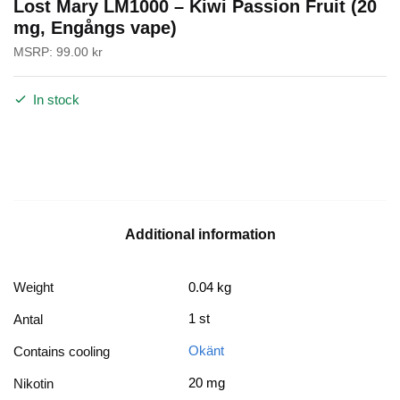
Lost Mary LM1000 – Kiwi Passion Fruit (20
mg, Engångs vape)
MSRP:
99.00
kr
In stock
Additional information
Weight
0.04 kg
1 st
Antal
Okänt
Contains cooling
20 mg
Nikotin