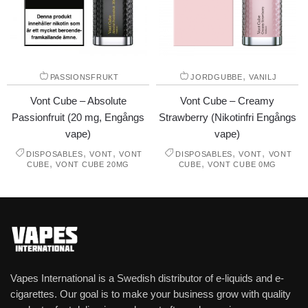
,
PASSIONSFRUKT
JORDGUBBE
VANILJ
Vont Cube – Absolute
Vont Cube – Creamy
Passionfruit (20 mg, Engångs
Strawberry (Nikotinfri Engångs
vape)
vape)
,
,
,
,
DISPOSABLES
VONT
VONT
DISPOSABLES
VONT
VONT
,
,
CUBE
VONT CUBE 20MG
CUBE
VONT CUBE 0MG
Vapes International is a Swedish distributor of e-liquids and e-
cigarettes. Our goal is to make your business grow with quality