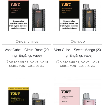
,
ROS
CITRUS
MANGO
Vont Cube – Citrus Rose (20
Vont Cube – Sweet Mango (20
mg, Engångs vape)
mg, Engångs vape)
,
,
,
,
DISPOSABLES
VONT
VONT
DISPOSABLES
VONT
VONT
,
,
CUBE
VONT CUBE 20MG
CUBE
VONT CUBE 20MG