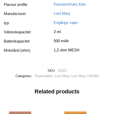
Passionsfrukt
,
Kiwi
Flavour profile
Lost Mary
Manufacturer
Engångs vape
typ
2 ml
Vätskekapacitet
500 mAh
Batterikapacitet
1,2 ohm MESH
Motstånd (ohm)
SKU:
43322
Categories:
Disposables
,
Lost Mary
,
Lost Mary LM1000
Related products