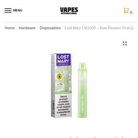
MENU
0
Home
/
Hardware
/
Disposables
/
Lost Mary LM1000 – Kiwi Passion Fruit (20
🔍