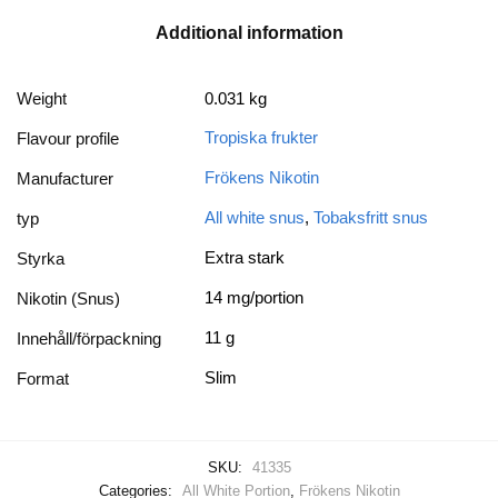
Additional information
Weight
0.031 kg
Tropiska frukter
Flavour profile
Frökens Nikotin
Manufacturer
All white snus
,
Tobaksfritt snus
typ
Extra stark
Styrka
14 mg/portion
Nikotin (Snus)
11 g
Innehåll/förpackning
Slim
Format
SKU:
41335
Categories:
All White Portion
,
Frökens Nikotin