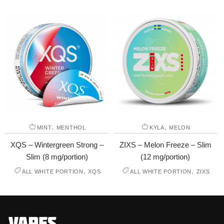
,
,
MINT
MENTHOL
KYLA
MELON
XQS – Wintergreen Strong –
ZIXS – Melon Freeze – Slim
Slim (8 mg/portion)
(12 mg/portion)
,
,
ALL WHITE PORTION
XQS
ALL WHITE PORTION
ZIXS