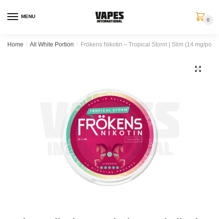
MENU
0
Home
/
All White Portion
/
Frökens Nikotin – Tropical Storm | Slim (14 mg/porti
🔍