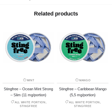
Related products
MINT
MANGO
Stingfree – Ocean Mint Strong
Stingfree – Caribbean Mango
– Slim (11 mg/portion)
(5,5 mg/portion)
,
,
ALL WHITE PORTION
ALL WHITE PORTION
STINGFREE
STINGFREE