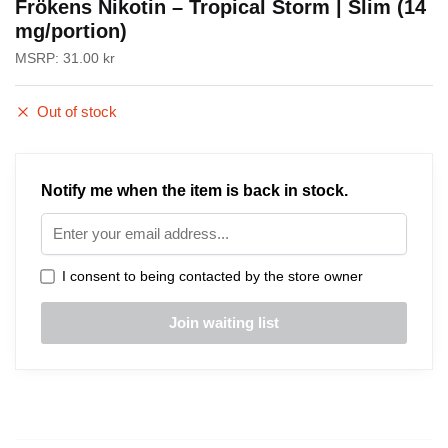
Frökens Nikotin – Tropical Storm | Slim (14
mg/portion)
MSRP:
31.00
kr
Out of stock
Notify me when the item is back in stock.
I consent to being contacted by the store owner