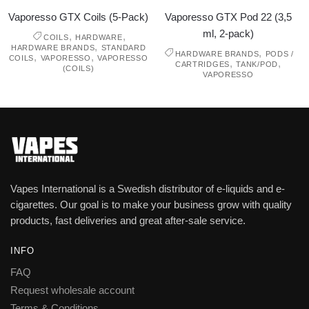
Vaporesso GTX Coils (5-Pack)
Vaporesso GTX Pod 22 (3,5
ml, 2-pack)
,
,
COILS
HARDWARE
,
HARDWARE BRANDS
STANDARD
,
HARDWARE BRANDS
PODS /
,
,
COILS
VAPORESSO
VAPORESSO
,
,
CARTRIDGES
TANK/POD
(COILS)
VAPORESSO
Vapes International is a Swedish distributor of e-liquids and e-
cigarettes. Our goal is to make your business grow with quality
products, fast deliveries and great after-sale service.
INFO
FAQ
Request wholesale account
Terms & Conditions