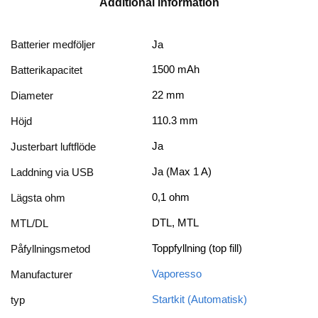
Additional information
Batterier medföljer
Ja
1500 mAh
Batterikapacitet
22 mm
Diameter
110.3 mm
Höjd
Ja
Justerbart luftflöde
Ja (Max 1 A)
Laddning via USB
0,1 ohm
Lägsta ohm
DTL, MTL
MTL/DL
Toppfyllning (top fill)
Påfyllningsmetod
Vaporesso
Manufacturer
Startkit (Automatisk)
typ