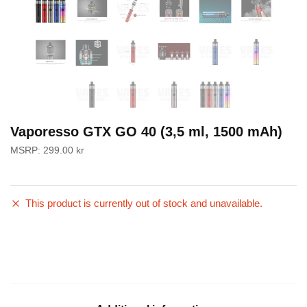
Vaporesso GTX GO 40 (3,5 ml, 1500 mAh)
MSRP:
299.00
kr
This product is currently out of stock and unavailable.