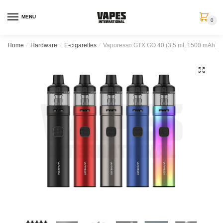
MENU
0
Home
/
Hardware
/
E-cigarettes
/
Vaporesso GTX GO 40 (3,5 ml, 1500 mAh)
🔍