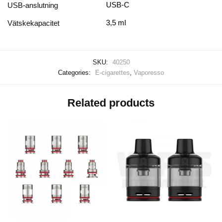
USB-C
USB-anslutning
3,5 ml
Vätskekapacitet
SKU:
40250
Categories:
E-cigarettes
,
Vaporesso
Related products