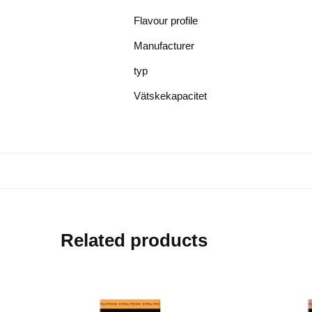
Flavour profile
Manufacturer
typ
Vätskekapacitet
Related products