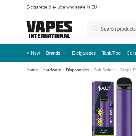
E-cigarette & e-juice wholesale in EU
Search
⭐️ New
Brands
E-cigarettes
Tank/Pod
Coil
Home
Hardware
Disposables
Salt Switch – Grape 
/
/
/