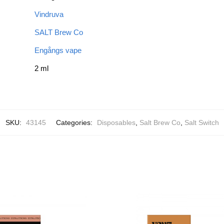
Vindruva
SALT Brew Co
Engångs vape
2 ml
SKU:
43145
Categories:
Disposables
,
Salt Brew Co
,
Salt Switch