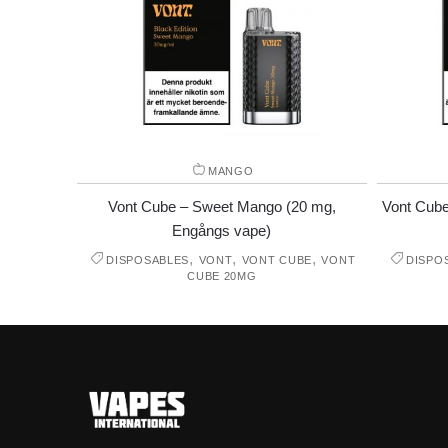
MANGO
Vont Cube – Sweet Mango (20 mg,
Vont Cube
Engångs vape)
,
,
,
DISPOSABLES
VONT
VONT CUBE
VONT
DISPO
CUBE 20MG