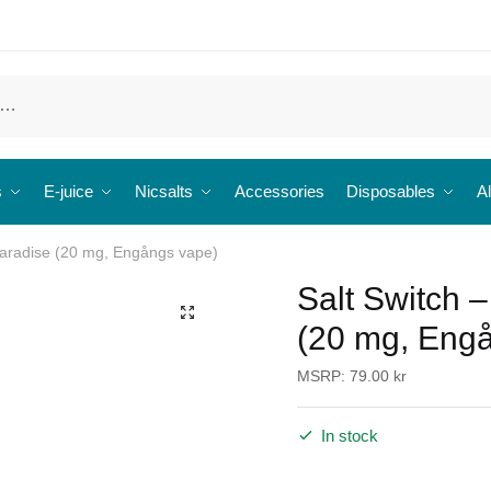
s
E-juice
Nicsalts
Accessories
Disposables
Al
Paradise (20 mg, Engångs vape)
Salt Switch 
🔍
(20 mg, Eng
MSRP:
79.00
kr
In stock