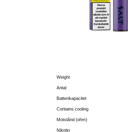
Weight
Antal
Batterikapacitet
Contains cooling
Motstånd (ohm)
Nikotin