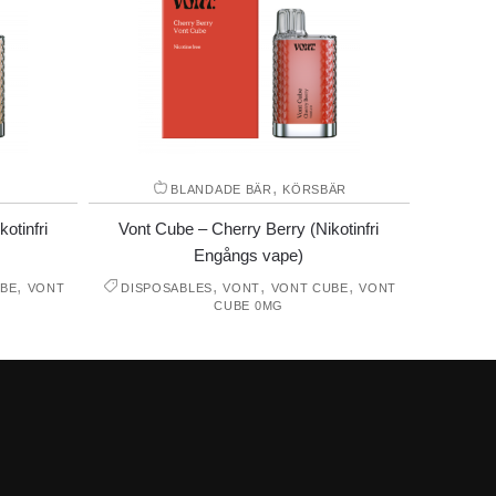
,
BLANDADE BÄR
KÖRSBÄR
otinfri
Vont Cube – Cherry Berry (Nikotinfri
Engångs vape)
,
,
,
,
BE
VONT
DISPOSABLES
VONT
VONT CUBE
VONT
CUBE 0MG