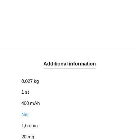
Additional information
0.027 kg
1 st
400 mAh
Nej
1,6 ohm
20 mg