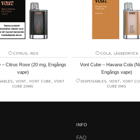
,
,
CITRUS
ROS
COLA
LÄSKEDRYCK
 – Citrus Rose (20 mg, Engångs
Vont Cube – Havana Cola (Nik
vape)
Engångs vape)
,
,
,
,
,
SABLES
VONT
VONT CUBE
VONT
DISPOSABLES
VONT
VONT CU
CUBE 20MG
CUBE 0MG
INFO
FAQ