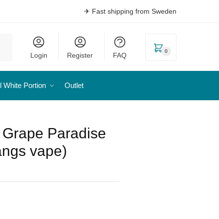
✈ Fast shipping from Sweden
0
Login
Register
FAQ
l White Portion
Outlet
– Grape Paradise
ångs vape)