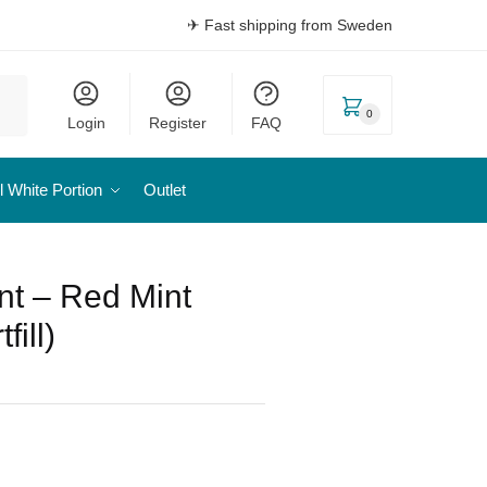
✈ Fast shipping from Sweden
0
Login
Register
FAQ
l White Portion
Outlet
nt – Red Mint
fill)