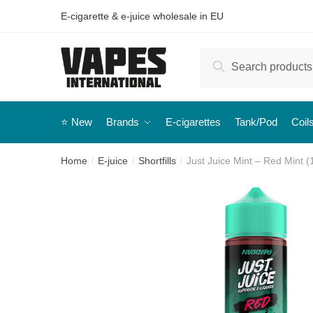
E-cigarette & e-juice wholesale in EU
Search
⭐️ New
Brands
E-cigarettes
Tank/Pod
Coil
Home
E-juice
Shortfills
Just Juice Mint – Red Mint (1
/
/
/