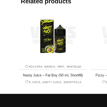
Related products
,
,
,
KOLSYRA
MANGO
MINT
MINTBLAD
Nasty Juice – Fat Boy (50 ml, Shortfill)
Fizzy –
,
,
E-JUICE
NASTY JUICE
SHORTFILLS