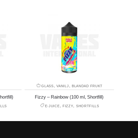
,
,
GLASS
VANILJ
BLANDAD FRUKT
rtfill)
Fizzy – Rainbow (100 ml, Shortfill)
,
,
LLS
E-JUICE
FIZZY
SHORTFILLS