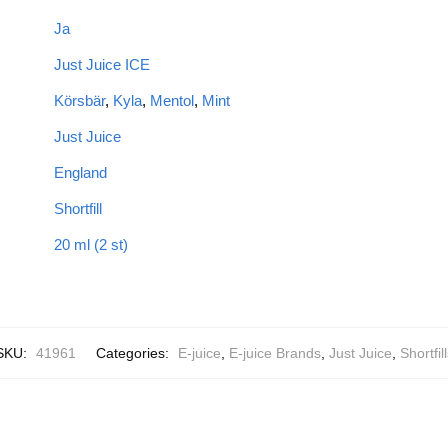
Ja
Just Juice ICE
Körsbär
,
Kyla
,
Mentol
,
Mint
Just Juice
England
Shortfill
20 ml (2 st)
SKU:
41961
Categories:
E-juice
,
E-juice Brands
,
Just Juice
,
Shortfil