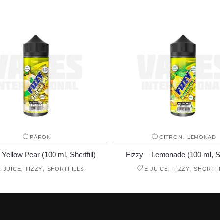
,
PÄRON
CITRON
LEMONAD
 Yellow Pear (100 ml, Shortfill)
Fizzy – Lemonade (100 ml, Sho
,
,
,
,
E-JUICE
FIZZY
SHORTFILLS
E-JUICE
FIZZY
SHORTFI