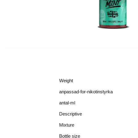
Weight
anpassad-for-nikotinstyrka
antal-ml
Descriptive
Mixture
Bottle size