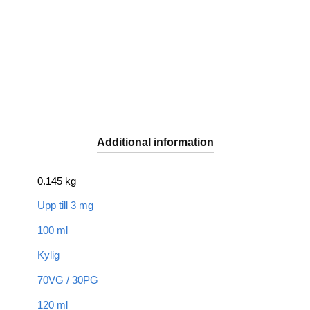
Additional information
0.145 kg
Upp till 3 mg
100 ml
Kylig
70VG / 30PG
120 ml