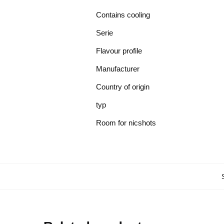
Contains cooling
Serie
Flavour profile
Manufacturer
Country of origin
typ
Room for nicshots