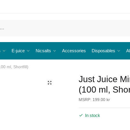
s
E-juice
Nicsalts
Accessories
Disposables
Al
00 ml, Shortfill)
Just Juice Mi
🔍
(100 ml, Short
MSRP:
199.00
kr
In stock