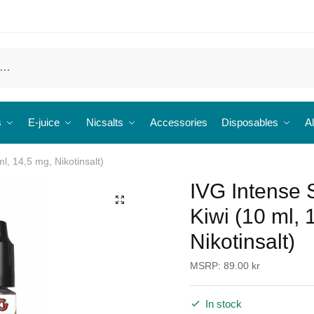
s
E-juice
Nicsalts
Accessories
Disposables
Al
l, 14,5 mg, Nikotinsalt)
IVG Intense 
🔍
Kiwi (10 ml, 
Nikotinsalt)
MSRP:
89.00
kr
In stock