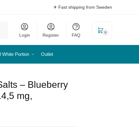
✈ Fast shipping from Sweden
0
Login
Register
FAQ
l White Portion
Outlet
Salts – Blueberry
14,5 mg,