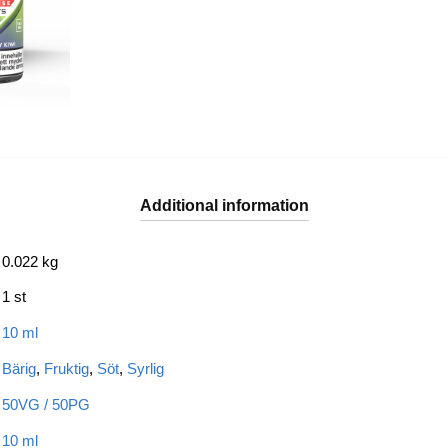
Additional information
0.022 kg
1 st
10 ml
Bärig
,
Fruktig
,
Söt
,
Syrlig
50VG / 50PG
10 ml