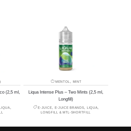
,
)
MENTOL
MINT
co (2,5 ml,
Liqua Intense Plus – Two Mints (2,5 ml,
Longfill)
,
,
,
,
LIQUA
E-JUICE
E-JUICE BRANDS
LIQUA
LL
LONGFILL & MTL-SHORTFILL