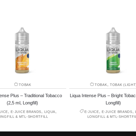
,
TOBAK
TOBAK
TOBAK (LIGHT
tense Plus – Traditional Tobacco
Liqua Intense Plus – Bright Tobac
(2,5 ml, Longfill)
Longfill)
,
,
,
,
,
UICE
E-JUICE BRANDS
LIQUA
E-JUICE
E-JUICE BRANDS
ONGFILL & MTL-SHORTFILL
LONGFILL & MTL-SHORTFI