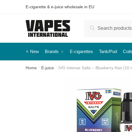
E-cigarette & e-juice wholesale in EU
Search
⭐️ New
Brands
E-cigarettes
Tank/Pod
Coil
Home
E-juice
IVG Intense Salts – Blueberry Kiwi (10 m
/
/