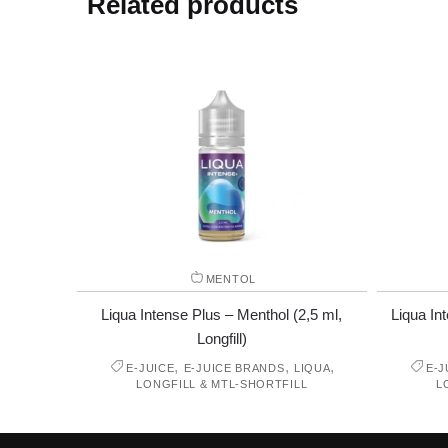
Related products
MENTOL
Liqua Intense Plus – Menthol (2,5 ml,
Liqua In
Longfill)
,
,
,
E-JUICE
E-JUICE BRANDS
LIQUA
E-J
LONGFILL & MTL-SHORTFILL
L