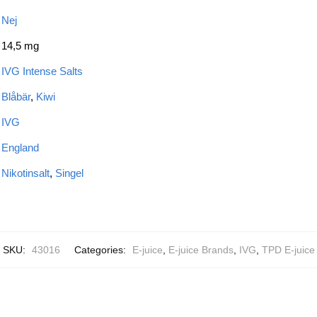
Nej
14,5 mg
IVG Intense Salts
Blåbär
,
Kiwi
IVG
England
Nikotinsalt
,
Singel
SKU:
43016
Categories:
E-juice
,
E-juice Brands
,
IVG
,
TPD E-juice