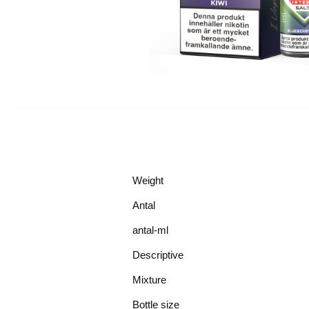
Weight
Antal
antal-ml
Descriptive
Mixture
Bottle size