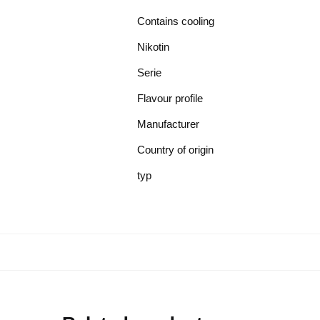
Contains cooling
Nikotin
Serie
Flavour profile
Manufacturer
Country of origin
typ