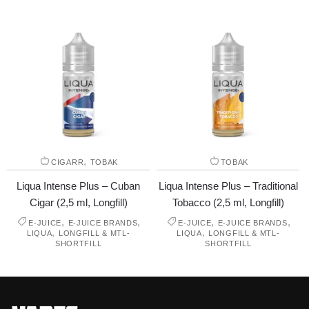
,
CIGARR
TOBAK
TOBAK
Liqua Intense Plus – Cuban
Liqua Intense Plus – Traditional
Cigar (2,5 ml, Longfill)
Tobacco (2,5 ml, Longfill)
,
,
,
,
E-JUICE
E-JUICE BRANDS
E-JUICE
E-JUICE BRANDS
,
,
LIQUA
LONGFILL & MTL-
LIQUA
LONGFILL & MTL-
SHORTFILL
SHORTFILL