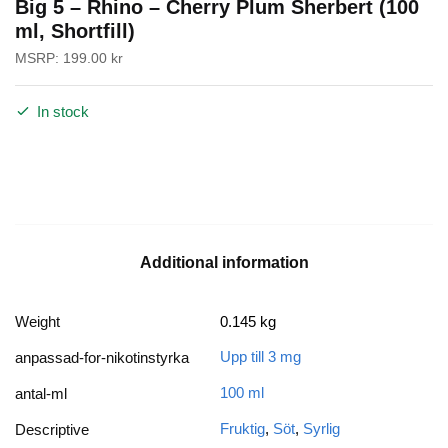
Big 5 – Rhino – Cherry Plum Sherbert (100
ml, Shortfill)
MSRP:
199.00
kr
In stock
Additional information
Weight
0.145 kg
Upp till 3 mg
anpassad-for-nikotinstyrka
100 ml
antal-ml
Fruktig
,
Söt
,
Syrlig
Descriptive