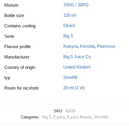
70VG / 30PG
Mixture
120 ml
Bottle size
Okänt
Contains cooling
Big 5
Serie
Kolsyra
,
Körsbär
,
Plommon
Flavour profile
Big 5 Juice Co
Manufacturer
United Kindom
Country of origin
Shortfill
typ
20 ml (2 st)
Room for nicshots
SKU:
42635
Categories:
Big 5
,
E-juice
,
E-juice Brands
,
Shortfills