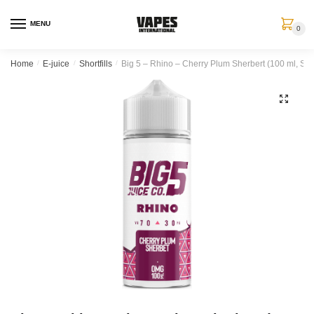
MENU
0
Home
/
E-juice
/
Shortfills
/
Big 5 – Rhino – Cherry Plum Sherbert (100 ml, Short
🔍