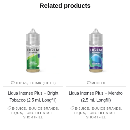
Related products
,
TOBAK
TOBAK (LIGHT)
MENTOL
Liqua Intense Plus – Bright
Liqua Intense Plus – Menthol
Tobacco (2,5 ml, Longfill)
(2,5 ml, Longfill)
,
,
,
,
E-JUICE
E-JUICE BRANDS
E-JUICE
E-JUICE BRANDS
,
,
LIQUA
LONGFILL & MTL-
LIQUA
LONGFILL & MTL-
SHORTFILL
SHORTFILL