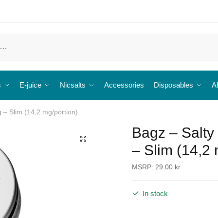
s
E-juice
Nicsalts
Accessories
Disposables
Al
g – Slim (14,2 mg/portion)
Bagz – Salty
🔍
– Slim (14,2 
MSRP:
29.00
kr
In stock