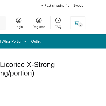
✈ Fast shipping from Sweden
0
Login
Register
FAQ
l White Portion
Outlet
 Licorice X-Strong
mg/portion)