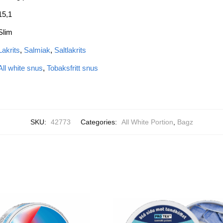
15,1
Slim
Lakrits
,
Salmiak
,
Saltlakrits
All white snus
,
Tobaksfritt snus
SKU:
42773
Categories:
All White Portion
,
Bagz