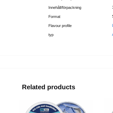
Innehåll/förpackning
Format
Flavour profile
typ
Related products