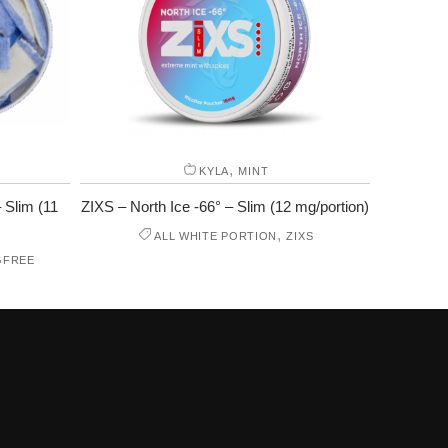
,
KYLA
MINT
 Slim (11
ZIXS – North Ice -66° – Slim (12 mg/portion)
,
ALL WHITE PORTION
ZIXS
GFREE