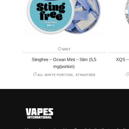
MINT
Stingfree – Ocean Mint – Slim (5,5
XQS – 
mg/portion)
,
ALL WHITE PORTION
STINGFREE