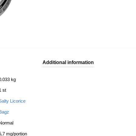
Additional information
0.033 kg
1 st
Salty Licorice
Bagz
Normal
5,7 mg/portion