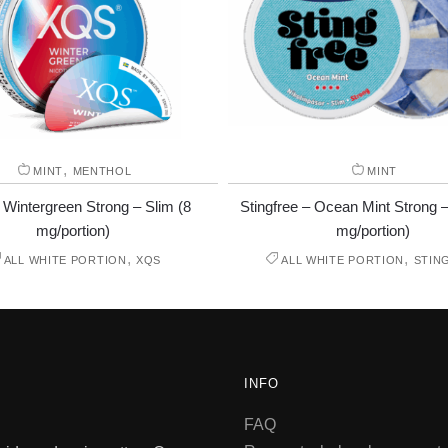
,
MINT
MENTHOL
MINT
Wintergreen Strong – Slim (8
Stingfree – Ocean Mint Strong –
mg/portion)
mg/portion)
,
,
ALL WHITE PORTION
XQS
ALL WHITE PORTION
STIN
INFO
FAQ