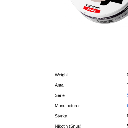
Weight
Antal
Serie
Manufacturer
Styrka
Nikotin (Snus)