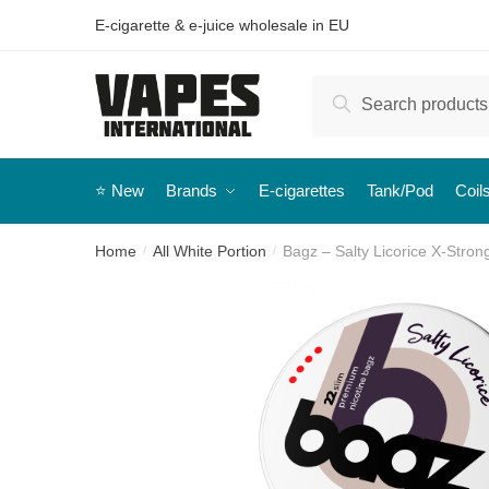
E-cigarette & e-juice wholesale in EU
Search
⭐️ New
Brands
E-cigarettes
Tank/Pod
Coil
Home
All White Portion
Bagz – Salty Licorice X-Stron
/
/