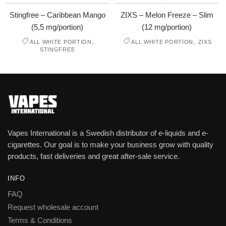
Stingfree – Caribbean Mango
ZIXS – Melon Freeze – Slim
(5,5 mg/portion)
(12 mg/portion)
,
,
ALL WHITE PORTION
ALL WHITE PORTION
ZIXS
STINGFREE
Vapes International is a Swedish distributor of e-liquids and e-
cigarettes. Our goal is to make your business grow with quality
products, fast deliveries and great after-sale service.
INFO
FAQ
Request wholesale account
Terms & Conditions