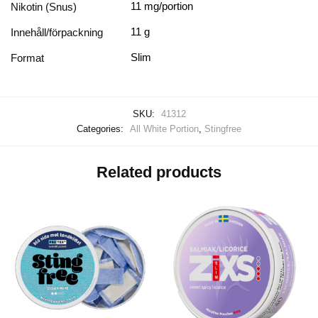
11 mg/portion
Nikotin (Snus)
11 g
Innehåll/förpackning
Slim
Format
SKU:
41312
Categories:
All White Portion
,
Stingfree
Related products