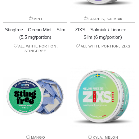
,
MINT
LAKRITS
SALMIAK
Stingfree – Ocean Mint – Slim
ZIXS – Salmiak / Licorice –
(5,5 mg/portion)
Slim (6 mg/portion)
,
,
ALL WHITE PORTION
ALL WHITE PORTION
ZIXS
STINGFREE
,
MANGO
KYLA
MELON