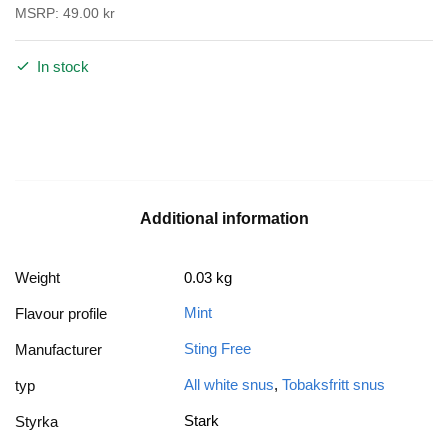
MSRP:
49.00
kr
In stock
Additional information
Weight
0.03 kg
Mint
Flavour profile
Sting Free
Manufacturer
All white snus
,
Tobaksfritt snus
typ
Stark
Styrka