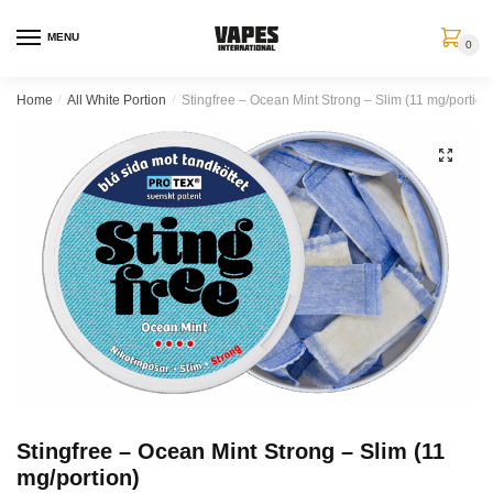
MENU
0
Home
/
All White Portion
/
Stingfree – Ocean Mint Strong – Slim (11 mg/portion
🔍
Stingfree – Ocean Mint Strong – Slim (11
mg/portion)