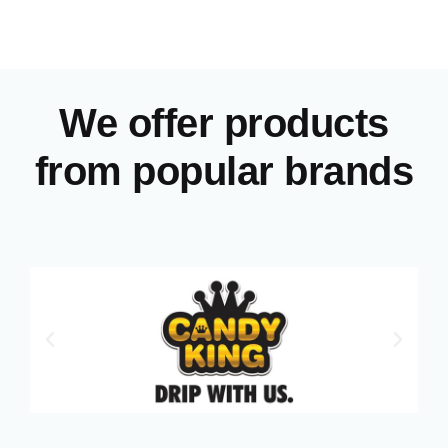
We offer products
from popular brands