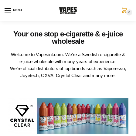
MENU
0
Your one stop e-cigarette & e-juice
wholesale
Welcome to Vapesint.com. We’re a Swedish e-cigarette &
e-juice wholesale with many years of experience.
We’re official distributors of top brands such as Vaporesso,
Joyetech, OXVA, Crystal Clear and many more.