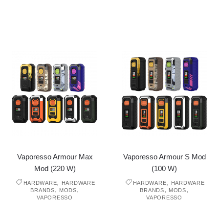
Vaporesso Armour Max
Vaporesso Armour S Mod
Mod (220 W)
(100 W)
,
,
HARDWARE
HARDWARE
HARDWARE
HARDWARE
,
,
,
,
BRANDS
MODS
BRANDS
MODS
VAPORESSO
VAPORESSO