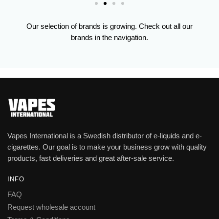
Our selection of brands is growing. Check out all our
brands in the navigation.
Vapes International is a Swedish distributor of e-liquids and e-
cigarettes. Our goal is to make your business grow with quality
products, fast deliveries and great after-sale service.
INFO
FAQ
Request wholesale account