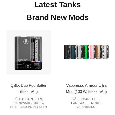
Latest Tanks
Brand New Mods
QBIX Duo Pod Batteri
Vaporesso Armour Ultra
(550 mAh)
Mod (100 W, 5500 mAh)
,
,
E-CIGARETTES
E-CIGARETTES
,
,
,
,
HARDWARE
MODS
HARDWARE
MODS
PREFILLED PODSYSTEM
VAPORESSO