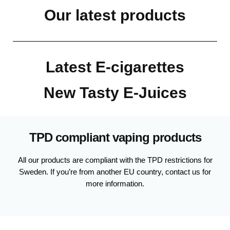
Our latest products
Latest E-cigarettes
New Tasty E-Juices
TPD compliant vaping products
All our products are compliant with the TPD restrictions for
Sweden. If you’re from another EU country, contact us for
more information.