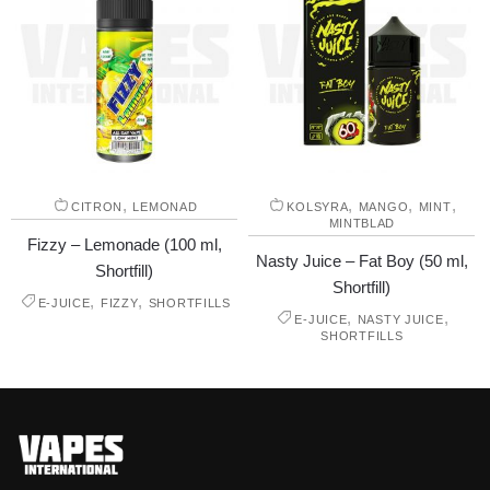
,
,
,
,
CITRON
LEMONAD
KOLSYRA
MANGO
MINT
MINTBLAD
Fizzy – Lemonade (100 ml,
Nasty Juice – Fat Boy (50 ml,
Shortfill)
Shortfill)
,
,
E-JUICE
FIZZY
SHORTFILLS
,
,
E-JUICE
NASTY JUICE
SHORTFILLS