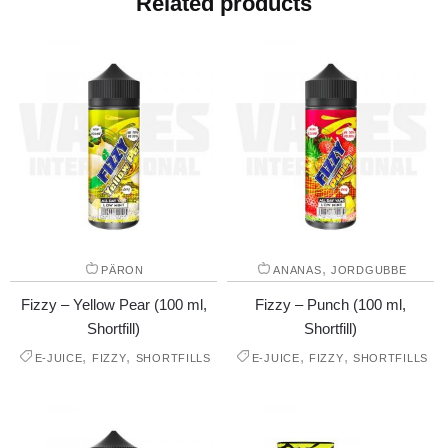
Related products
,
PÄRON
ANANAS
JORDGUBBE
Fizzy – Yellow Pear (100 ml,
Fizzy – Punch (100 ml,
Shortfill)
Shortfill)
,
,
,
,
E-JUICE
FIZZY
SHORTFILLS
E-JUICE
FIZZY
SHORTFILLS