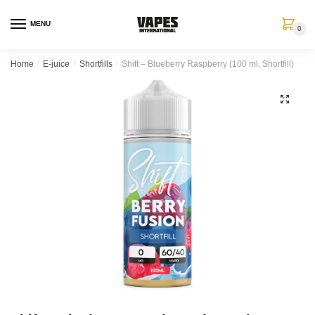
MENU
0
Home
/
E-juice
/
Shortfills
/
Shift – Blueberry Raspberry (100 ml, Shortfill)
🔍