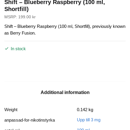
Shift – Blueberry Raspberry (100 ml,
Shortfill)
MSRP:
199.00
kr
Shift – Blueberry Raspberry (100 ml, Shortfill), previously known
as Berry Fusion.
In stock
Additional information
Weight
0.142 kg
Upp till 3 mg
anpassad-for-nikotinstyrka