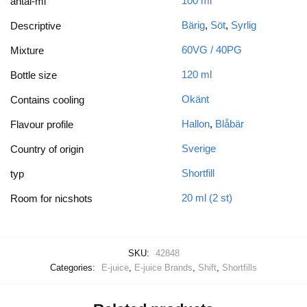
100 ml
antal-ml
Bärig
,
Söt
,
Syrlig
Descriptive
60VG / 40PG
Mixture
120 ml
Bottle size
Okänt
Contains cooling
Hallon
,
Blåbär
Flavour profile
Sverige
Country of origin
Shortfill
typ
20 ml (2 st)
Room for nicshots
SKU:
42848
Categories:
E-juice
,
E-juice Brands
,
Shift
,
Shortfills