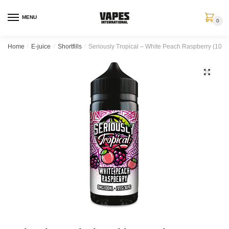
MENU
0
Home
/
E-juice
/
Shortfills
/
Seriously Tropical – White Peach Raspberry (100 ml
🔍