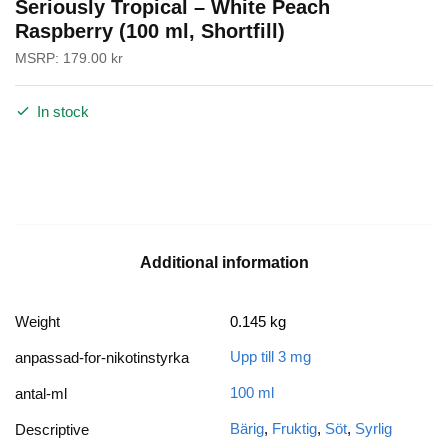
Seriously Tropical – White Peach
Raspberry (100 ml, Shortfill)
MSRP:
179.00
kr
In stock
Additional information
Weight
0.145 kg
Upp till 3 mg
anpassad-for-nikotinstyrka
100 ml
antal-ml
Bärig
,
Fruktig
,
Söt
,
Syrlig
Descriptive