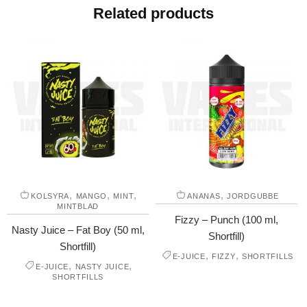
Related products
,
,
,
,
KOLSYRA
MANGO
MINT
ANANAS
JORDGUBBE
MINTBLAD
Fizzy – Punch (100 ml,
Nasty Juice – Fat Boy (50 ml,
Shortfill)
Shortfill)
,
,
E-JUICE
FIZZY
SHORTFILLS
,
,
E-JUICE
NASTY JUICE
SHORTFILLS