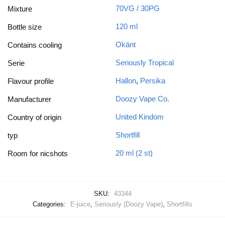
70VG / 30PG
Mixture
120 ml
Bottle size
Okänt
Contains cooling
Seriously Tropical
Serie
Hallon
,
Persika
Flavour profile
Doozy Vape Co.
Manufacturer
United Kindom
Country of origin
Shortfill
typ
20 ml (2 st)
Room for nicshots
SKU:
43344
Categories:
E-juice
,
Seriously (Doozy Vape)
,
Shortfills