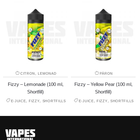
,
CITRON
LEMONAD
PÄRON
Fizzy – Lemonade (100 ml,
Fizzy – Yellow Pear (100 ml,
Shortfill)
Shortfill)
,
,
,
,
E-JUICE
FIZZY
SHORTFILLS
E-JUICE
FIZZY
SHORTFILLS