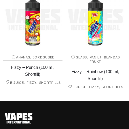
,
,
,
ANANAS
JORDGUBBE
GLASS
VANILJ
BLANDAD
FRUKT
Fizzy – Punch (100 ml,
Fizzy – Rainbow (100 ml,
Shortfill)
Shortfill)
,
,
E-JUICE
FIZZY
SHORTFILLS
,
,
E-JUICE
FIZZY
SHORTFILLS