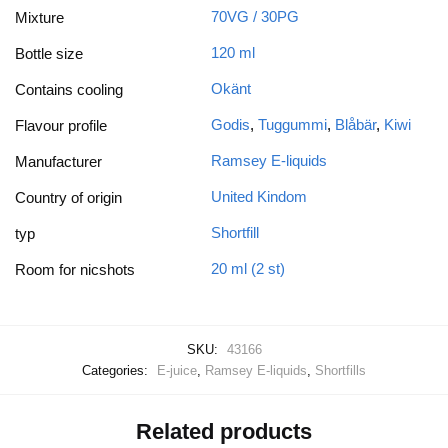
70VG / 30PG
Mixture
120 ml
Bottle size
Okänt
Contains cooling
Godis
,
Tuggummi
,
Blåbär
,
Kiwi
Flavour profile
Ramsey E-liquids
Manufacturer
United Kindom
Country of origin
Shortfill
typ
20 ml (2 st)
Room for nicshots
SKU:
43166
Categories:
E-juice
,
Ramsey E-liquids
,
Shortfills
Related products