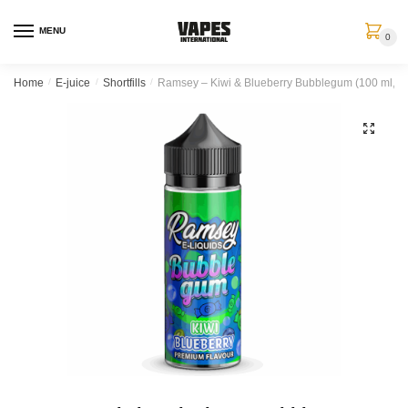
MENU
0
Home
/
E-juice
/
Shortfills
/
Ramsey – Kiwi & Blueberry Bubblegum (100 ml, Sho
🔍