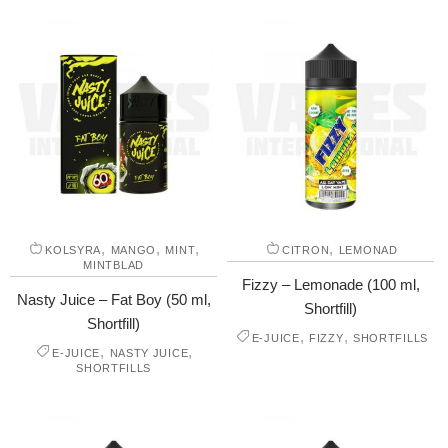
,
,
,
,
KOLSYRA
MANGO
MINT
CITRON
LEMONAD
MINTBLAD
Fizzy – Lemonade (100 ml,
Nasty Juice – Fat Boy (50 ml,
Shortfill)
Shortfill)
,
,
E-JUICE
FIZZY
SHORTFILLS
,
,
E-JUICE
NASTY JUICE
SHORTFILLS