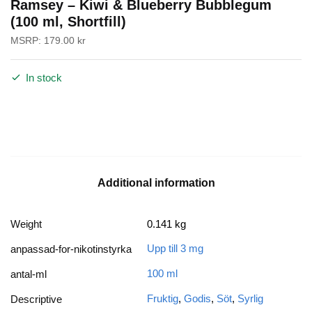
Ramsey – Kiwi & Blueberry Bubblegum
(100 ml, Shortfill)
MSRP:
179.00
kr
In stock
Additional information
Weight
0.141 kg
Upp till 3 mg
anpassad-for-nikotinstyrka
100 ml
antal-ml
Fruktig
,
Godis
,
Söt
,
Syrlig
Descriptive