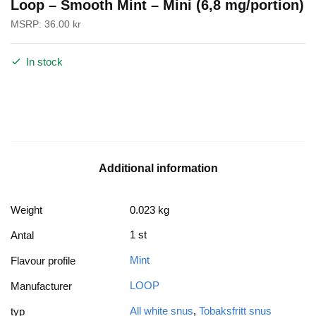
Loop – Smooth Mint – Mini (6,8 mg/portion)
MSRP:
36.00
kr
In stock
Additional information
Weight
0.023 kg
1 st
Antal
Mint
Flavour profile
LOOP
Manufacturer
All white snus
,
Tobaksfritt snus
typ