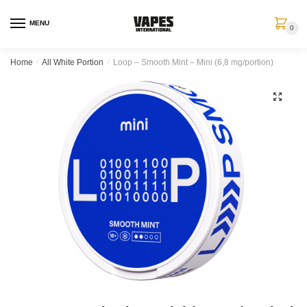
MENU
0
Home
/
All White Portion
/
Loop – Smooth Mint – Mini (6,8 mg/portion)
🔍