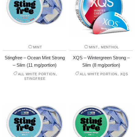
,
MINT
MINT
MENTHOL
Stingfree – Ocean Mint Strong
XQS – Wintergreen Strong –
– Slim (11 mg/portion)
Slim (8 mg/portion)
,
,
ALL WHITE PORTION
ALL WHITE PORTION
XQS
STINGFREE