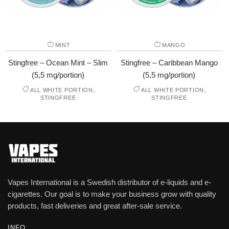
MINT
MANGO
Stingfree – Ocean Mint – Slim
Stingfree – Caribbean Mango
(5,5 mg/portion)
(5,5 mg/portion)
,
,
ALL WHITE PORTION
ALL WHITE PORTION
STINGFREE
STINGFREE
Vapes International is a Swedish distributor of e-liquids and e-
cigarettes. Our goal is to make your business grow with quality
products, fast deliveries and great after-sale service.
INFO