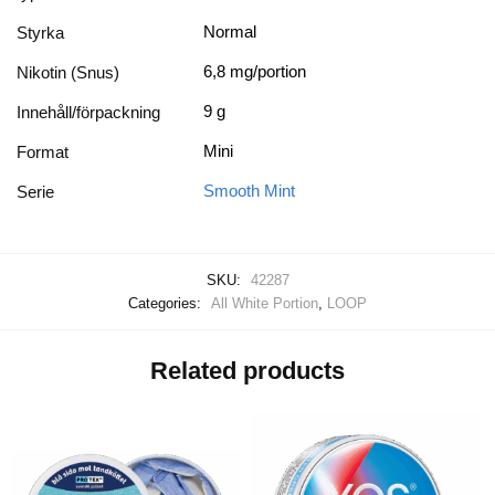
Normal
Styrka
6,8 mg/portion
Nikotin (Snus)
9 g
Innehåll/förpackning
Mini
Format
Smooth Mint
Serie
SKU:
42287
Categories:
All White Portion
,
LOOP
Related products