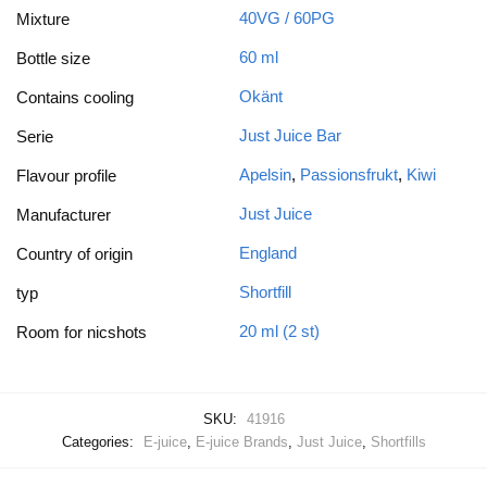
40VG / 60PG
Mixture
60 ml
Bottle size
Okänt
Contains cooling
Just Juice Bar
Serie
Apelsin
,
Passionsfrukt
,
Kiwi
Flavour profile
Just Juice
Manufacturer
England
Country of origin
Shortfill
typ
20 ml (2 st)
Room for nicshots
SKU:
41916
Categories:
E-juice
,
E-juice Brands
,
Just Juice
,
Shortfills