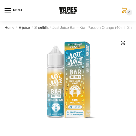
MENU
0
Home
/
E-juice
/
Shortfills
/
Just Juice Bar – Kiwi Passion Orange (40 ml, Shortf
🔍