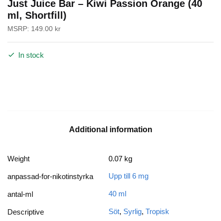
Just Juice Bar – Kiwi Passion Orange (40
ml, Shortfill)
MSRP:
149.00
kr
In stock
Additional information
Weight
0.07 kg
Upp till 6 mg
anpassad-for-nikotinstyrka
40 ml
antal-ml
Söt
,
Syrlig
,
Tropisk
Descriptive