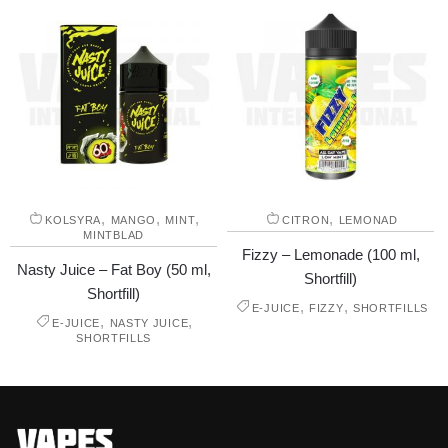
,
,
,
,
KOLSYRA
MANGO
MINT
CITRON
LEMONAD
MINTBLAD
Fizzy – Lemonade (100 ml,
Nasty Juice – Fat Boy (50 ml,
Shortfill)
Shortfill)
,
,
E-JUICE
FIZZY
SHORTFILLS
,
,
E-JUICE
NASTY JUICE
SHORTFILLS