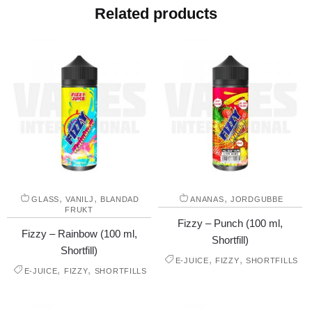
Related products
,
,
,
GLASS
VANILJ
BLANDAD
ANANAS
JORDGUBBE
FRUKT
Fizzy – Punch (100 ml,
Fizzy – Rainbow (100 ml,
Shortfill)
Shortfill)
,
,
E-JUICE
FIZZY
SHORTFILLS
,
,
E-JUICE
FIZZY
SHORTFILLS