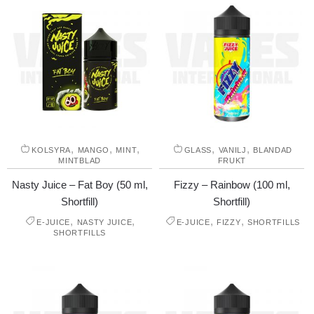
,
,
,
,
,
KOLSYRA
MANGO
MINT
GLASS
VANILJ
BLANDAD
MINTBLAD
FRUKT
Nasty Juice – Fat Boy (50 ml,
Fizzy – Rainbow (100 ml,
Shortfill)
Shortfill)
,
,
,
,
E-JUICE
NASTY JUICE
E-JUICE
FIZZY
SHORTFILLS
SHORTFILLS