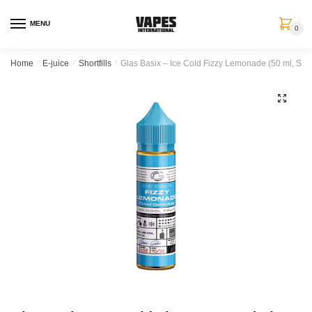
MENU
0
Home
/
E-juice
/
Shortfills
/
Glas Basix – Ice Cold Fizzy Lemonade (50 ml, Short
🔍