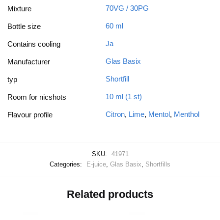
70VG / 30PG
Mixture
60 ml
Bottle size
Ja
Contains cooling
Glas Basix
Manufacturer
Shortfill
typ
10 ml (1 st)
Room for nicshots
Citron
,
Lime
,
Mentol
,
Menthol
Flavour profile
SKU:
41971
Categories:
E-juice
,
Glas Basix
,
Shortfills
Related products