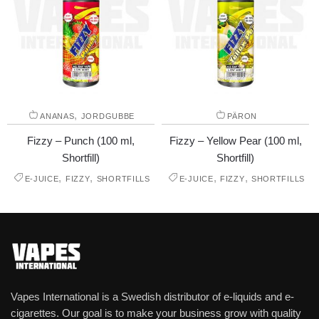
,
ANANAS
JORDGUBBE
PÄRON
Fizzy – Punch (100 ml,
Fizzy – Yellow Pear (100 ml,
Shortfill)
Shortfill)
,
,
,
,
E-JUICE
FIZZY
SHORTFILLS
E-JUICE
FIZZY
SHORTFILLS
Vapes International is a Swedish distributor of e-liquids and e-
cigarettes. Our goal is to make your business grow with quality