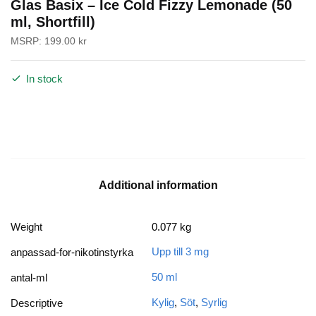
Glas Basix – Ice Cold Fizzy Lemonade (50
ml, Shortfill)
MSRP:
199.00
kr
In stock
Additional information
Weight
0.077 kg
Upp till 3 mg
anpassad-for-nikotinstyrka
50 ml
antal-ml
Kylig
,
Söt
,
Syrlig
Descriptive