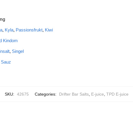
 mg
a
,
Kyla
,
Passionsfrukt
,
Kiwi
ed Kindom
insalt
,
Singel
e Sauz
SKU:
42675
Categories:
Drifter Bar Salts
,
E-juice
,
TPD E-juice