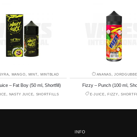
,
,
,
,
SYRA
MANGO
MINT
MINTBLAD
ANANAS
JORDGUBB
ice – Fat Boy (50 ml, Shortfill)
Fizzy – Punch (100 ml, Short
,
,
,
,
ICE
NASTY JUICE
SHORTFILLS
E-JUICE
FIZZY
SHORTFI
INFO