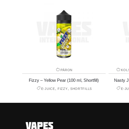
PÄRON
KOL
Fizzy – Yellow Pear (100 ml, Shortfill)
Nasty Ju
,
,
E-JUICE
FIZZY
SHORTFILLS
E-JU