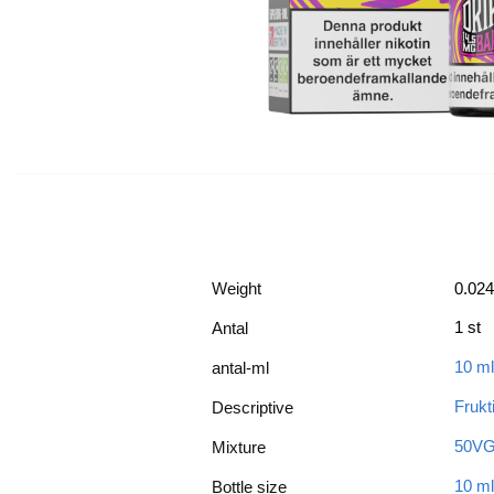
Weight
0.024
1 st
Antal
10 ml
antal-ml
Frukt
Descriptive
50VG
Mixture
10 ml
Bottle size