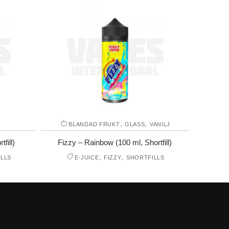
,
,
E
BLANDAD FRUKT
GLASS
VANILJ
fill)
Fizzy – Rainbow (100 ml, Shortfill)
,
,
LLS
E-JUICE
FIZZY
SHORTFILLS