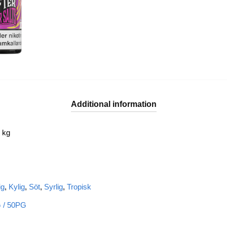
Additional information
 kg
ig
,
Kylig
,
Söt
,
Syrlig
,
Tropisk
 / 50PG