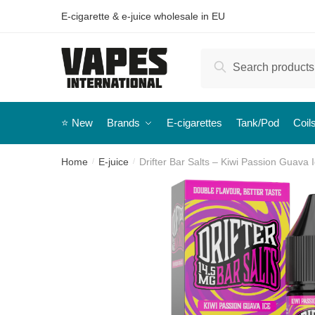
E-cigarette & e-juice wholesale in EU
Search
⭐️ New
Brands
E-cigarettes
Tank/Pod
Coil
Home
E-juice
Drifter Bar Salts – Kiwi Passion Guava I
/
/