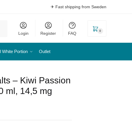
✈ Fast shipping from Sweden
0
Login
Register
FAQ
l White Portion
Outlet
alts – Kiwi Passion
0 ml, 14,5 mg