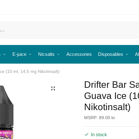
s
E-juice
Nicsalts
Accessories
Disposables
Al
ce (10 ml, 14,5 mg Nikotinsalt)
Drifter Bar S
🔍
Guava Ice (1
Nikotinsalt)
MSRP:
89.00
kr
In stock