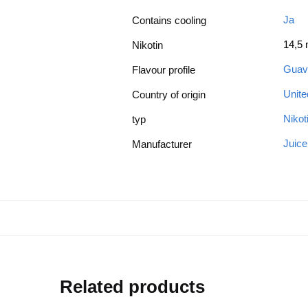
Ja
Contains cooling
14,5
Nikotin
Guav
Flavour profile
Unit
Country of origin
Nikot
typ
Juic
Manufacturer
Related products