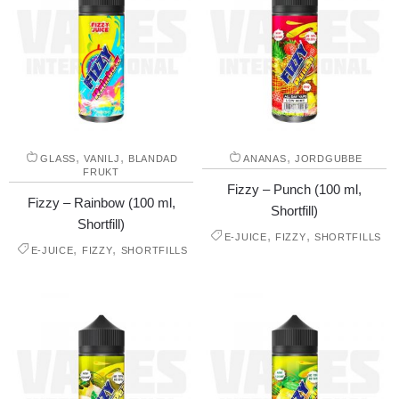
,
,
,
GLASS
VANILJ
BLANDAD
ANANAS
JORDGUBBE
FRUKT
Fizzy – Punch (100 ml,
Fizzy – Rainbow (100 ml,
Shortfill)
Shortfill)
,
,
E-JUICE
FIZZY
SHORTFILLS
,
,
E-JUICE
FIZZY
SHORTFILLS