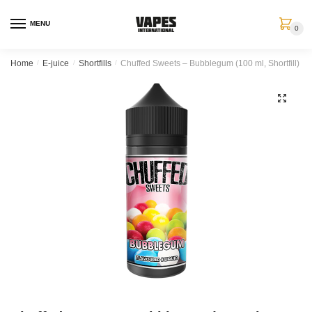
MENU
0
Home
/
E-juice
/
Shortfills
/
Chuffed Sweets – Bubblegum (100 ml, Shortfill)
🔍