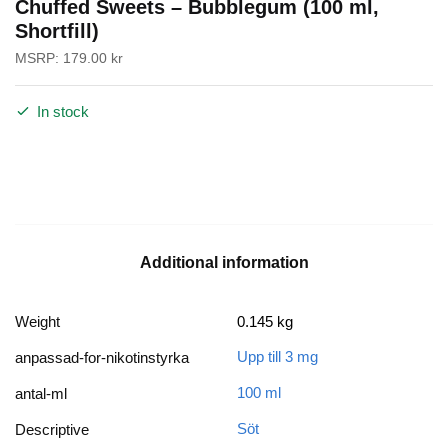
Chuffed Sweets – Bubblegum (100 ml,
Shortfill)
MSRP:
179.00
kr
In stock
Additional information
Weight
0.145 kg
Upp till 3 mg
anpassad-for-nikotinstyrka
100 ml
antal-ml
Söt
Descriptive