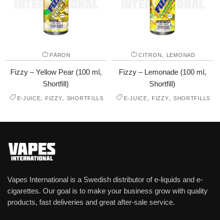
,
PÄRON
CITRON
LEMONAD
Fizzy – Yellow Pear (100 ml,
Fizzy – Lemonade (100 ml,
Shortfill)
Shortfill)
,
,
,
,
E-JUICE
FIZZY
SHORTFILLS
E-JUICE
FIZZY
SHORTFILLS
Vapes International is a Swedish distributor of e-liquids and e-
cigarettes. Our goal is to make your business grow with quality
products, fast deliveries and great after-sale service.