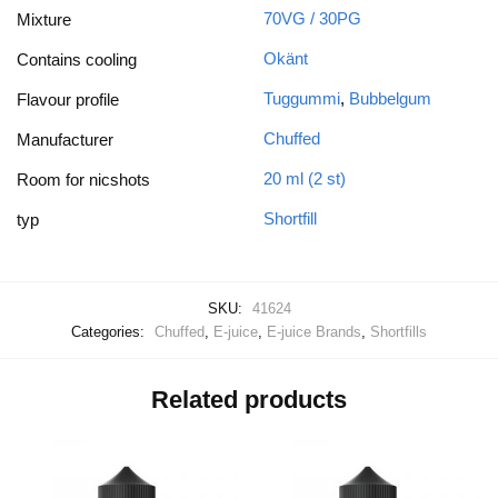
70VG / 30PG
Mixture
Okänt
Contains cooling
Tuggummi
,
Bubbelgum
Flavour profile
Chuffed
Manufacturer
20 ml (2 st)
Room for nicshots
Shortfill
typ
SKU:
41624
Categories:
Chuffed
,
E-juice
,
E-juice Brands
,
Shortfills
Related products