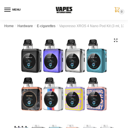
MENU
0
Home
/
Hardware
/
E-cigarettes
/
Vaporesso XROS 4 Nano Pod Kit (3 ml, 135
🔍