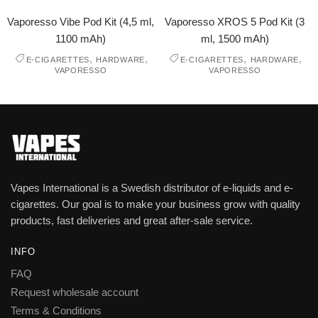
Vaporesso Vibe Pod Kit (4,5 ml,
Vaporesso XROS 5 Pod Kit (3
1100 mAh)
ml, 1500 mAh)
,
,
,
,
E-CIGARETTES
HARDWARE
E-CIGARETTES
HARDWARE
VAPORESSO
VAPORESSO
Vapes International is a Swedish distributor of e-liquids and e-
cigarettes. Our goal is to make your business grow with quality
products, fast deliveries and great after-sale service.
INFO
FAQ
Request wholesale account
Terms & Conditions