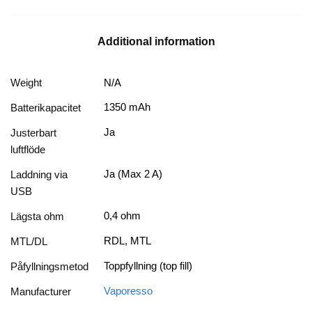
Additional information
Weight
N/A
1350 mAh
Batterikapacitet
Ja
Justerbart
luftflöde
Ja (Max 2 A)
Laddning via
USB
0,4 ohm
Lägsta ohm
RDL, MTL
MTL/DL
Toppfyllning (top fill)
Påfyllningsmetod
Vaporesso
Manufacturer