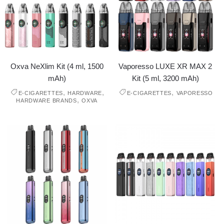
Oxva NeXlim Kit (4 ml, 1500
Vaporesso LUXE XR MAX 2
mAh)
Kit (5 ml, 3200 mAh)
,
,
,
E-CIGARETTES
HARDWARE
E-CIGARETTES
VAPORESSO
,
HARDWARE BRANDS
OXVA