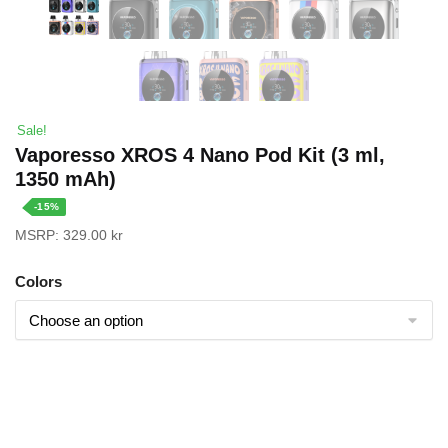
Sale!
Vaporesso XROS 4 Nano Pod Kit (3 ml,
1350 mAh)
-15%
MSRP:
329.00
kr
Colors