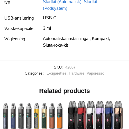
Startkit (Automatisk)
,
Startkit
typ
(Podsystem)
USB-C
USB-anslutning
3 ml
Vätskekapacitet
Automatiska inställningar, Kompakt,
Vägledning
Sluta-röka-kit
SKU:
42067
Categories:
E-cigarettes
,
Hardware
,
Vaporesso
Related products