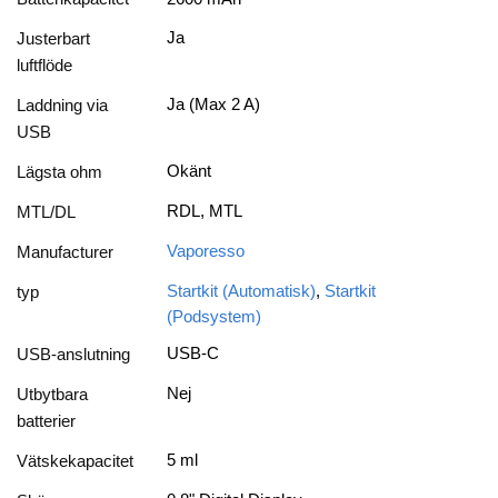
Ja
Justerbart
luftflöde
Ja (Max 2 A)
Laddning via
USB
Okänt
Lägsta ohm
RDL, MTL
MTL/DL
Vaporesso
Manufacturer
Startkit (Automatisk)
,
Startkit
typ
(Podsystem)
USB-C
USB-anslutning
Nej
Utbytbara
batterier
5 ml
Vätskekapacitet