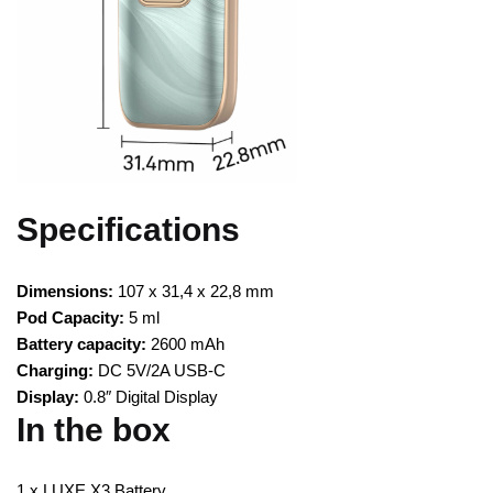
Specifications
Dimensions:
107 x 31,4 x 22,8 mm
Pod Capacity:
5 ml
Battery capacity:
2600 mAh
Charging:
DC 5V/2A USB-C
Display:
0.8″ Digital Display
In the box
1 x LUXE X3 Battery