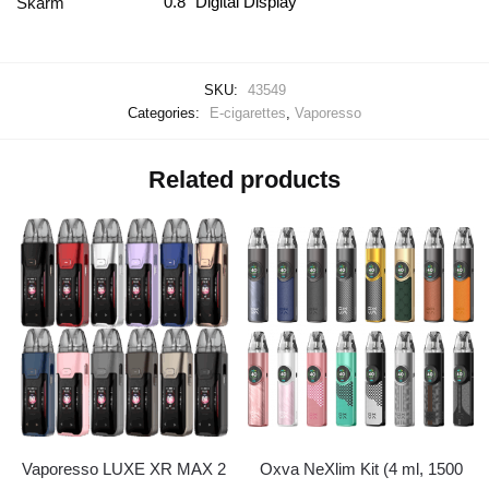
0.8" Digital Display
Skärm
SKU:
43549
Categories:
E-cigarettes
,
Vaporesso
Related products
Vaporesso LUXE XR MAX 2
Oxva NeXlim Kit (4 ml, 1500