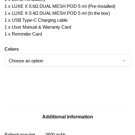
1 x LUXE X 0.6Ω DUAL MESH POD 5 ml (Pre-Installed)
1 x LUXE X 0.4Ω DUAL MESH POD 5 ml (In the box)
1 x USB Type-C Charging cable
1 x User Manual & Warranty Card
1 x Reminder Card
Colors
Additional information
Batterikapacitet
2600 mAh