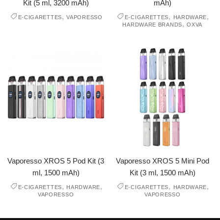
Kit (5 ml, 3200 mAh)
mAh)
,
,
,
E-CIGARETTES
VAPORESSO
E-CIGARETTES
HARDWARE
,
HARDWARE BRANDS
OXVA
Vaporesso XROS 5 Pod Kit (3
Vaporesso XROS 5 Mini Pod
ml, 1500 mAh)
Kit (3 ml, 1500 mAh)
,
,
,
,
E-CIGARETTES
HARDWARE
E-CIGARETTES
HARDWARE
VAPORESSO
VAPORESSO