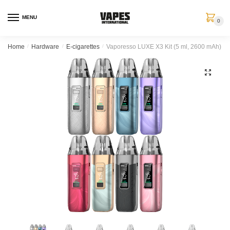
MENU
0
Home
/
Hardware
/
E-cigarettes
/
Vaporesso LUXE X3 Kit (5 ml, 2600 mAh)
🔍