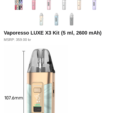
Vaporesso LUXE X3 Kit (5 ml, 2600 mAh)
MSRP:
359.00
kr