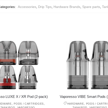
ategories:
Accessories
,
Drip Tips
,
Hardware Brands
,
Spare parts
,
Tan
sso LUXE X / XR Pod (2-pack)
Vaporesso VIBE Smart Pods (
,
,
,
RDWARE
PODS / CARTRIDGES
HARDWARE
PODS / CARTR
,
,
TANK/POD
VAPORESSO
TANK/POD
VAPORESSO