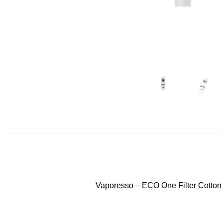
Vaporesso – ECO One Filter Cotton D