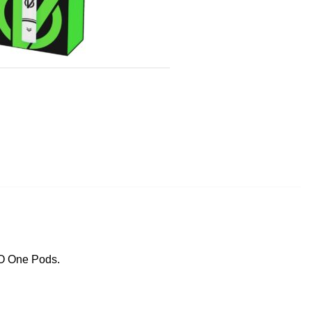
CO One Pods.