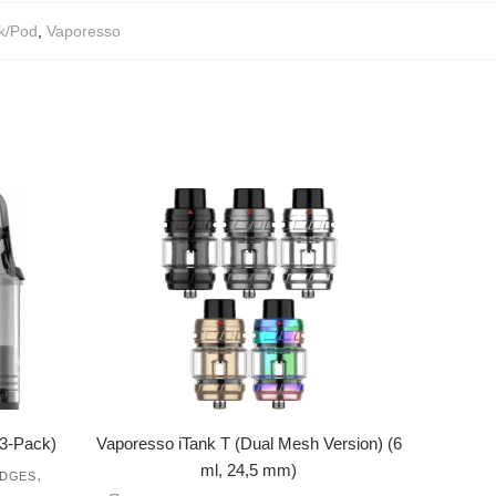
k/Pod
,
Vaporesso
3-Pack)
Vaporesso iTank T (Dual Mesh Version) (6
ml, 24,5 mm)
,
IDGES