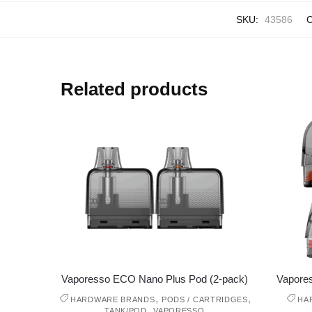
SKU:
43586
C
Related products
Vaporesso ECO Nano Plus Pod (2-pack)
Vapore
,
,
HARDWARE BRANDS
PODS / CARTRIDGES
HA
,
TANK/POD
VAPORESSO