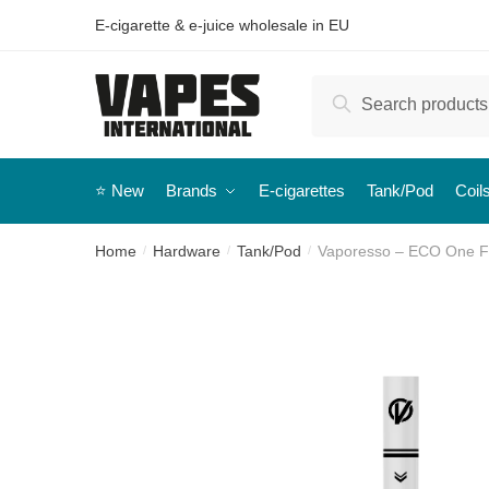
E-cigarette & e-juice wholesale in EU
Search
⭐️ New
Brands
E-cigarettes
Tank/Pod
Coil
Home
Hardware
Tank/Pod
Vaporesso – ECO One Fil
/
/
/