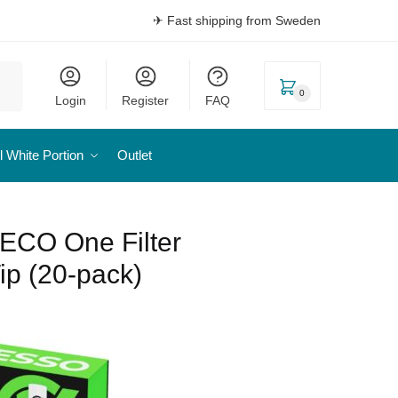
✈ Fast shipping from Sweden
0
Login
Register
FAQ
l White Portion
Outlet
ECO One Filter
ip (20-pack)