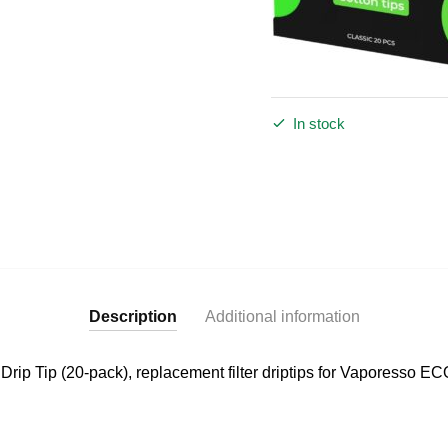
In stock
Description
Additional information
rip Tip (20-pack), replacement filter driptips for Vaporesso E