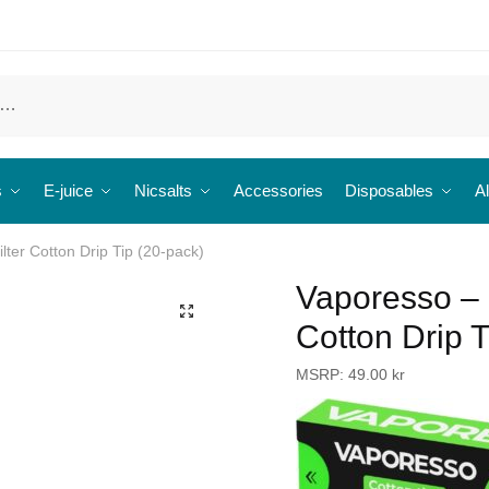
s
E-juice
Nicsalts
Accessories
Disposables
Al
ter Cotton Drip Tip (20-pack)
Vaporesso – 
🔍
Cotton Drip T
MSRP:
49.00
kr