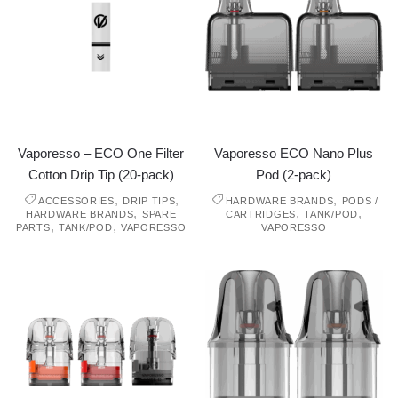
Vaporesso – ECO One Filter
Vaporesso ECO Nano Plus
Cotton Drip Tip (20-pack)
Pod (2-pack)
,
,
,
ACCESSORIES
DRIP TIPS
HARDWARE BRANDS
PODS /
,
,
,
HARDWARE BRANDS
SPARE
CARTRIDGES
TANK/POD
,
,
PARTS
TANK/POD
VAPORESSO
VAPORESSO