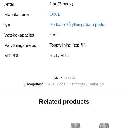
1 st (3-pack)
Antal
Oxva
Manufacturer
Poddar (Påfyllningsbara pods)
typ
4 ml
Vätskekapacitet
Toppfyllning (top fill)
Påfyllningsmetod
RDL, MTL
MTL/DL
SKU:
43059
Categories:
Oxva
,
Pods / Cartridges
,
Tank/Pod
Related products