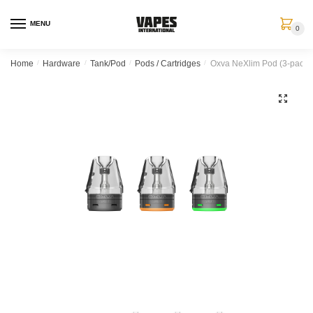
MENU
0
Home
/
Hardware
/
Tank/Pod
/
Pods / Cartridges
/
Oxva NeXlim Pod (3-pack)
🔍