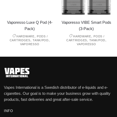
Vaporesso Luxe Q Pod (4-
Vaporesso VIBE Smart Pods
Pack)
(3-Pack)
,
,
HARDWARE
PODS /
HARDWARE
PODS /
,
,
,
,
CARTRIDGES
TANK/POD
CARTRIDGES
TANK/POD
VAPORESSO
VAPORESSO
Vapes International is a Swedish distributor of e-liquids and e-
cigarettes. Our goal is to make your business grow with quality
products, fast deliveries and great after-sale service.
INFO