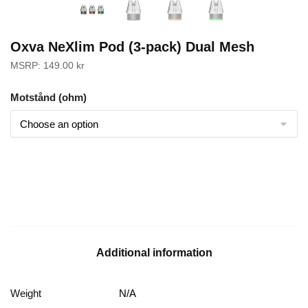
Oxva NeXlim Pod (3-pack) Dual Mesh
MSRP:
149.00
kr
Motstånd (ohm)
Additional information
Weight
N/A