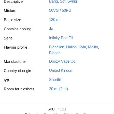
Bärig
,
Söt
,
Syrlig
Descriptive
50VG / 50PG
Mixture
120 ml
Bottle size
Ja
Contains cooling
Infinity Pod Fill
Serie
Blåhallon
,
Hallon
,
Kyla
,
Mojito
,
Flavour profile
Blåbär
Doozy Vape Co.
Manufacturer
United Kindom
Country of origin
Shortfill
typ
20 ml (2 st)
Room for nicshots
SKU:
43211