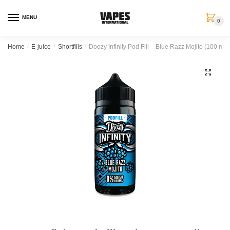
MENU
0
Home
/
E-juice
/
Shortfills
/
Doozy Infinity Pod Fill – Blue Razz Mojito (100 ml, S
🔍