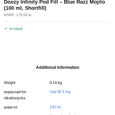
Doozy Infinity Pod Fill – Blue Razz Mojito
(100 ml, Shortfill)
MSRP:
179.00
kr
In stock
Additional information
Weight
0.14 kg
Upp till 3 mg
anpassad-for-
nikotinstyrka
100 ml
antal-ml