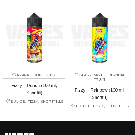
,
,
,
ANANAS
JORDGUBBE
GLASS
VANILJ
BLANDAD
FRUKT
Fizzy – Punch (100 ml,
Fizzy – Rainbow (100 ml,
Shortfill)
Shortfill)
,
,
E-JUICE
FIZZY
SHORTFILLS
,
,
E-JUICE
FIZZY
SHORTFILLS