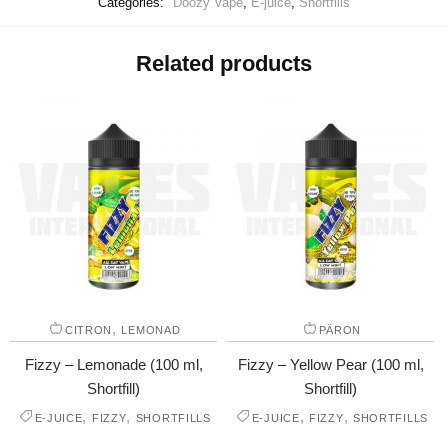
Categories:
Doozy Vape
,
E-juice
,
Shortfills
Related products
,
CITRON
LEMONAD
PÄRON
Fizzy – Lemonade (100 ml,
Fizzy – Yellow Pear (100 ml,
Shortfill)
Shortfill)
,
,
,
,
E-JUICE
FIZZY
SHORTFILLS
E-JUICE
FIZZY
SHORTFILLS