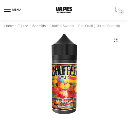
MENU
0
Home
/
E-juice
/
Shortfills
/
Chuffed Sweets – Tutti Frutti (100 ml, Shortfill)
🔍