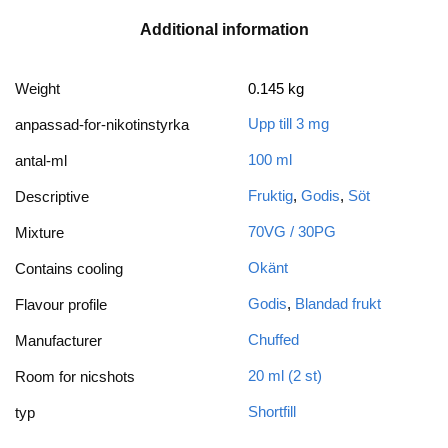
Additional information
Weight
0.145 kg
Upp till 3 mg
anpassad-for-nikotinstyrka
100 ml
antal-ml
Fruktig
,
Godis
,
Söt
Descriptive
70VG / 30PG
Mixture
Okänt
Contains cooling
Godis
,
Blandad frukt
Flavour profile
Chuffed
Manufacturer
20 ml (2 st)
Room for nicshots
Shortfill
typ