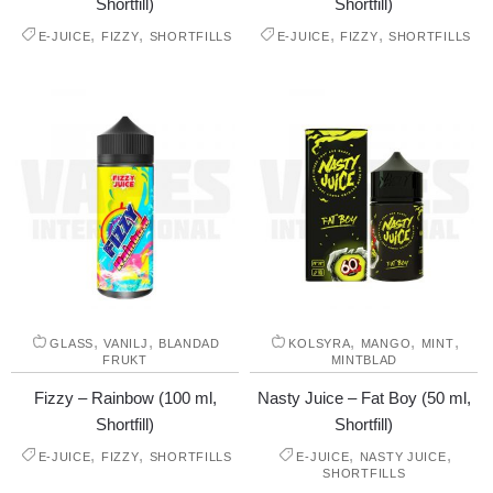
Shortfill)
Shortfill)
,
,
,
,
E-JUICE
FIZZY
SHORTFILLS
E-JUICE
FIZZY
SHORTFILLS
,
,
,
,
,
GLASS
VANILJ
BLANDAD
KOLSYRA
MANGO
MINT
FRUKT
MINTBLAD
Fizzy – Rainbow (100 ml,
Nasty Juice – Fat Boy (50 ml,
Shortfill)
Shortfill)
,
,
,
,
E-JUICE
FIZZY
SHORTFILLS
E-JUICE
NASTY JUICE
SHORTFILLS