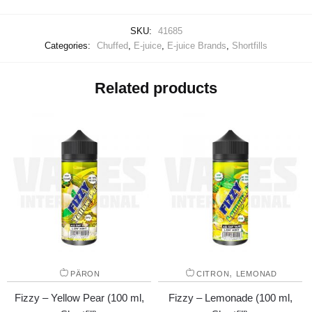
SKU:
41685
Categories:
Chuffed
,
E-juice
,
E-juice Brands
,
Shortfills
Related products
,
PÄRON
CITRON
LEMONAD
Fizzy – Yellow Pear (100 ml,
Fizzy – Lemonade (100 ml,