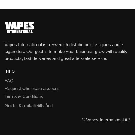
Vapes International is a Swedish distributor of e-liquids and e-
cigarettes. Our goal is to make your business grow with quality
products, fast deliveries and great after-sale service.
INFO
FAQ
Request wholesale account
Terms & Conditions
Guide: Kemikalietillstånd
© Vapes International AB