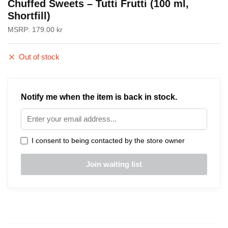
Chuffed Sweets – Tutti Frutti (100 ml,
Shortfill)
MSRP:
179.00
kr
Out of stock
Notify me when the item is back in stock.
I consent to being contacted by the store owner