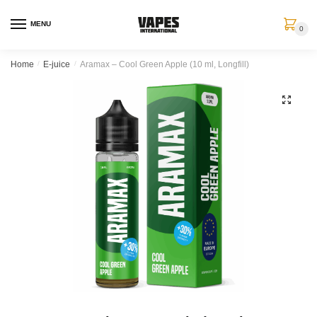
MENU
0
Home
/
E-juice
/
Aramax – Cool Green Apple (10 ml, Longfill)
🔍