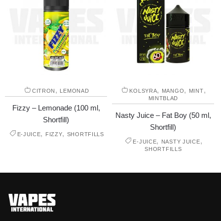
,
,
,
,
CITRON
LEMONAD
KOLSYRA
MANGO
MINT
MINTBLAD
Fizzy – Lemonade (100 ml,
Nasty Juice – Fat Boy (50 ml,
Shortfill)
Shortfill)
,
,
E-JUICE
FIZZY
SHORTFILLS
,
,
E-JUICE
NASTY JUICE
SHORTFILLS