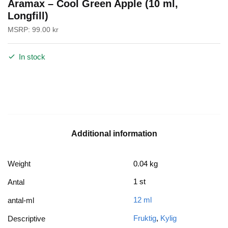
Aramax – Cool Green Apple (10 ml,
Longfill)
MSRP:
99.00
kr
In stock
Additional information
Weight
0.04 kg
1 st
Antal
12 ml
antal-ml
Fruktig
,
Kylig
Descriptive