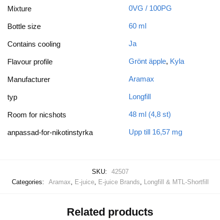
0VG / 100PG
Mixture
60 ml
Bottle size
Ja
Contains cooling
Grönt äpple
,
Kyla
Flavour profile
Aramax
Manufacturer
Longfill
typ
48 ml (4,8 st)
Room for nicshots
Upp till 16,57 mg
anpassad-for-nikotinstyrka
SKU:
42507
Categories:
Aramax
,
E-juice
,
E-juice Brands
,
Longfill & MTL-Shortfill
Related products