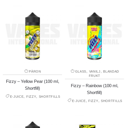
,
,
PÄRON
GLASS
VANILJ
BLANDAD
FRUKT
Fizzy – Yellow Pear (100 ml,
Fizzy – Rainbow (100 ml,
Shortfill)
Shortfill)
,
,
E-JUICE
FIZZY
SHORTFILLS
,
,
E-JUICE
FIZZY
SHORTFILLS