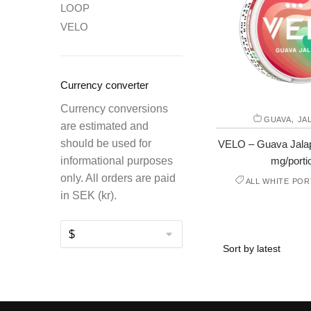
LOOP
VELO
Currency converter
Currency conversions
,
GUAVA
JA
are estimated and
should be used for
VELO – Guava Jalap
mg/porti
informational purposes
only. All orders are paid
ALL WHITE POR
in SEK (kr).