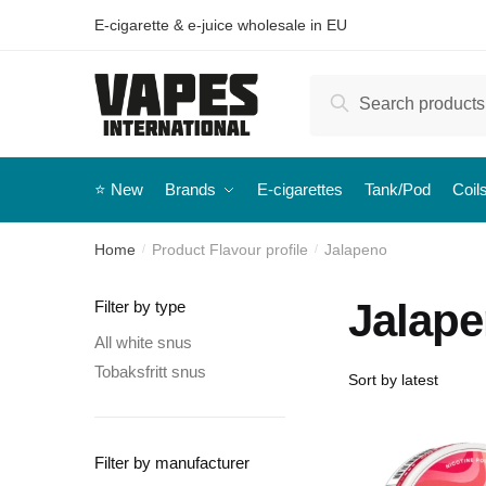
E-cigarette & e-juice wholesale in EU
Search
⭐️ New
Brands
E-cigarettes
Tank/Pod
Coil
Home
Product Flavour profile
Jalapeno
/
/
Jalap
Filter by type
All white snus
Tobaksfritt snus
Filter by manufacturer