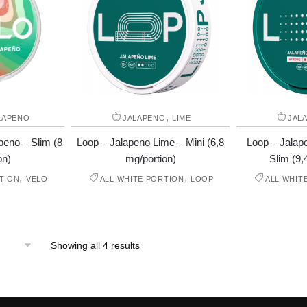
,
LAPENO
JALAPENO
LIME
JAL
eno – Slim (8
Loop – Jalapeno Lime – Mini (6,8
Loop – Jalap
on)
mg/portion)
Slim (9,
,
,
TION
VELO
ALL WHITE PORTION
LOOP
ALL WHIT
Showing all 4 results