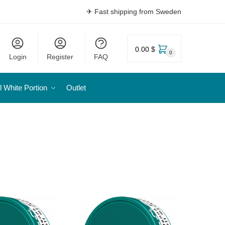
✈ Fast shipping from Sweden
0.00 $
0
Login
Register
FAQ
l White Portion
Outlet