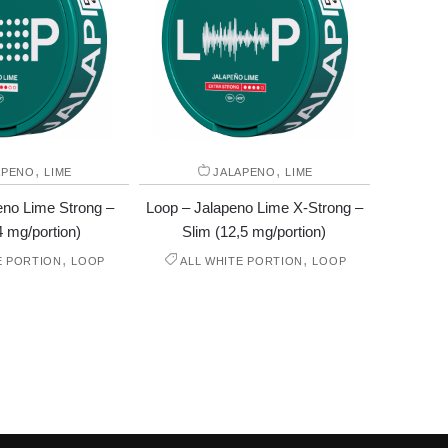
,
,
APENO
LIME
JALAPENO
LIME
eno Lime Strong –
Loop – Jalapeno Lime X-Strong –
4 mg/portion)
Slim (12,5 mg/portion)
,
,
E PORTION
LOOP
ALL WHITE PORTION
LOOP