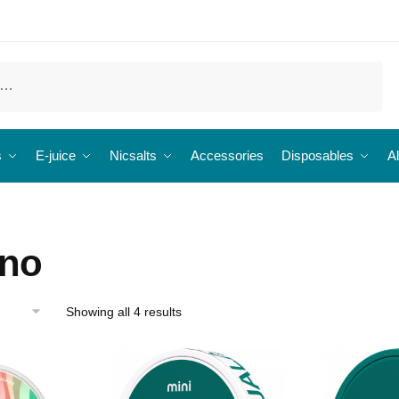
s
E-juice
Nicsalts
Accessories
Disposables
Al
eno
Showing all 4 results